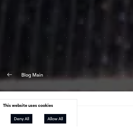
Blog Main
This website uses cookies
Facebook
Twitter
LinkedIn
Share
Deny All
Allow All