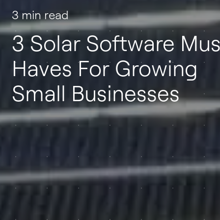
3 min read
3 Solar Software Mus
Haves For Growing
Small Businesses