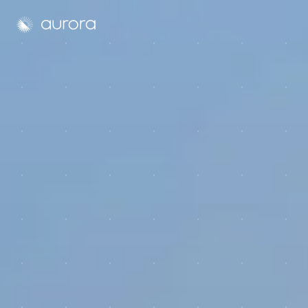
Aurora Solar