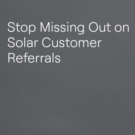
Stop Missing Out on
Solar Customer
Referrals