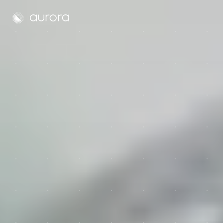
Aurora Solar