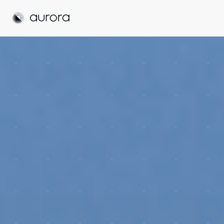
Aurora Solar