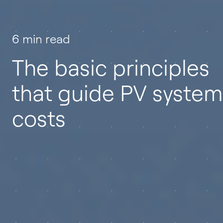
6 min read
The basic principles
that guide PV system
costs