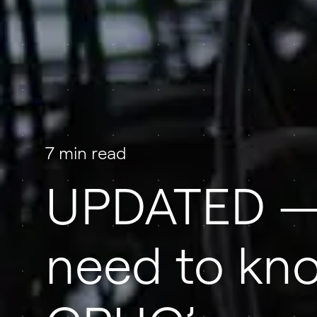
7 min read
UPDATED —
need to kn