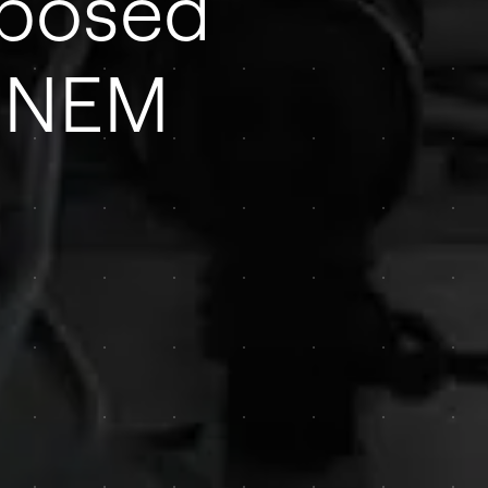
oposed
o NEM