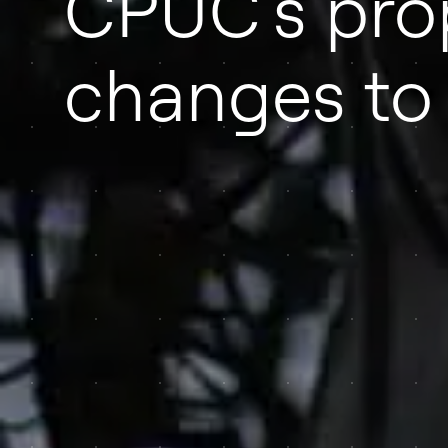
CPUC’s pr
changes t