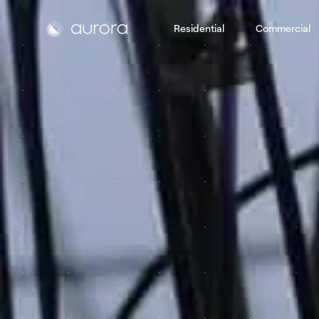
Residential
Commercial
Aurora Solar