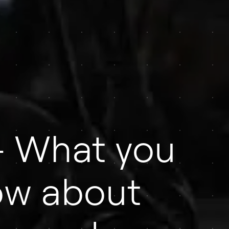
 What you
ow about