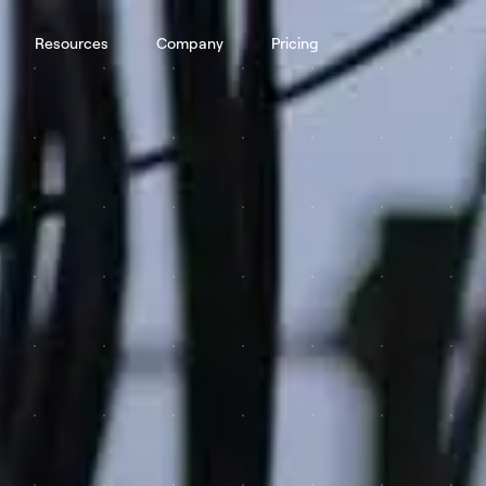
Resources
Company
Pricing