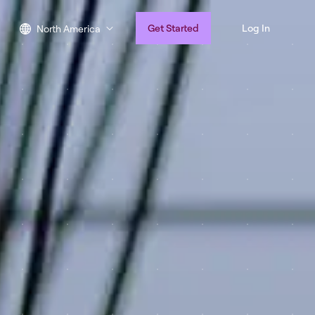
Get Started
Log In
North America