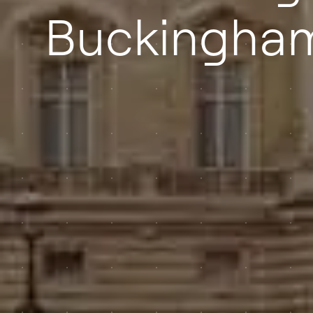
Buckingham