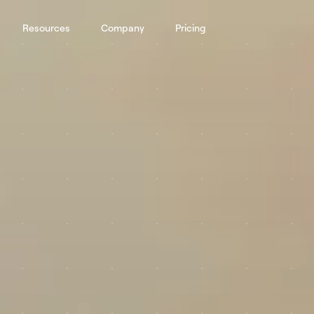
Resources
Company
Pricing