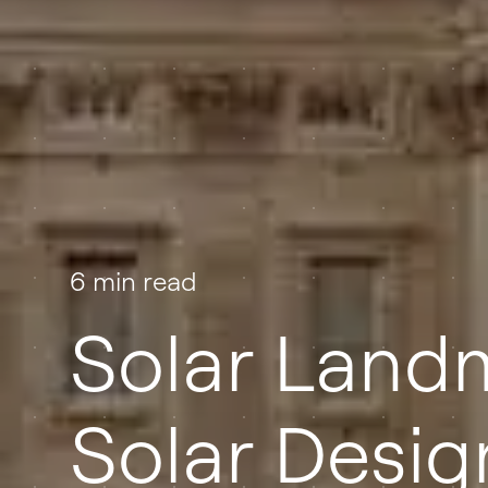
6 min read
Solar Land
Solar Desig