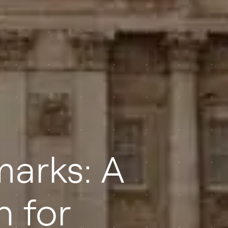
marks: A
n for