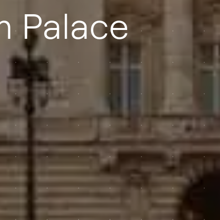
 Palace