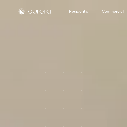
Residential
Commercial
Aurora Solar