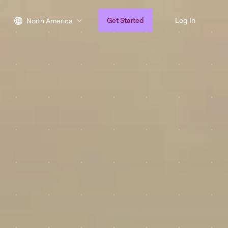
Get Started
Log In
North America