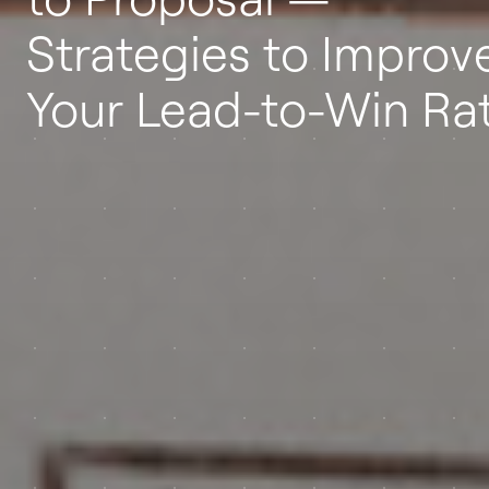
Strategies to Improv
Your Lead-to-Win Ra