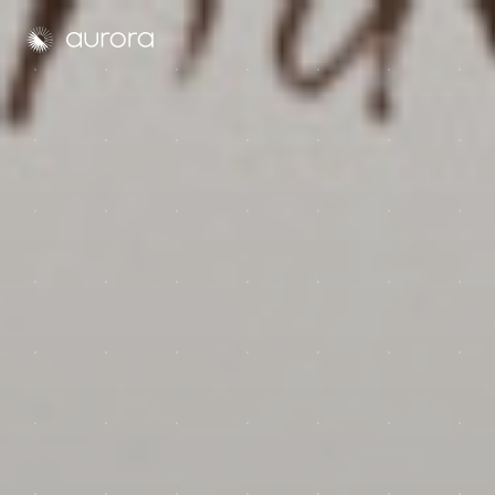
Aurora Solar